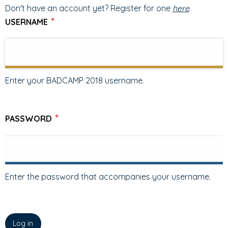
TABS
TAB)
Don't have an account yet? Register for one
here
.
USERNAME
Enter your BADCAMP 2018 username.
PASSWORD
Enter the password that accompanies your username.