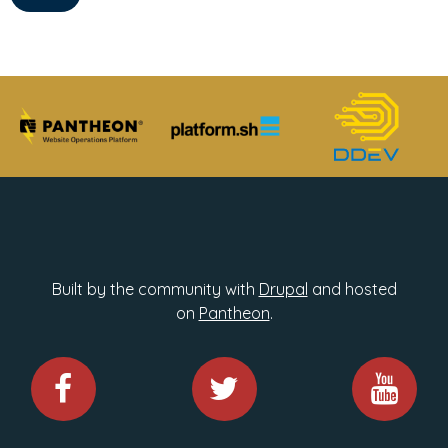
Built by the community with
Drupal
and hosted
on
Pantheon
.