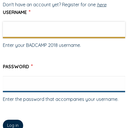
TABS
TAB)
Don't have an account yet? Register for one
here
.
USERNAME
Enter your BADCAMP 2018 username.
PASSWORD
Enter the password that accompanies your username.