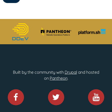
Built by the community with
Drupal
and hosted
on
Pantheon
.