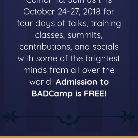
October 24-27, 2018 for
four days of talks, training
classes, summits,
contributions, and socials
with some of the brightest
minds from all over the
world!
Admission to
BADCamp is FREE!