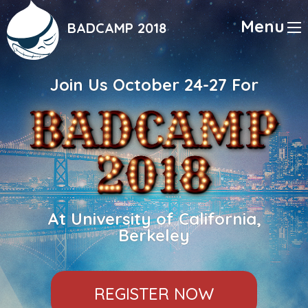
Skip
to
Menu
BADCAMP 2018
main
content
Join Us October 24-27 For
At University of California,
Berkeley
REGISTER NOW