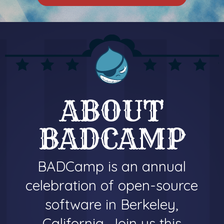
ABOUT
BADCAMP
BADCamp is an annual
celebration of open-source
software in Berkeley,
California. Join us this