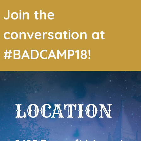
Join the
conversation at
#BADCAMP18!
LOCATION