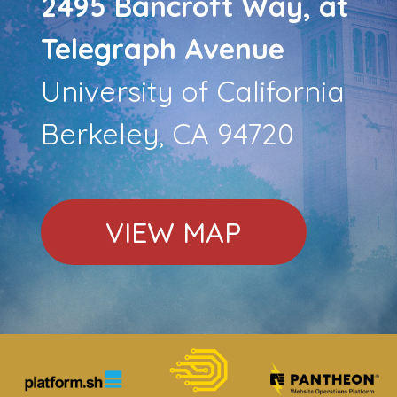
2495 Bancroft Way, at
Telegraph Avenue
University of California
Berkeley, CA 94720
VIEW MAP