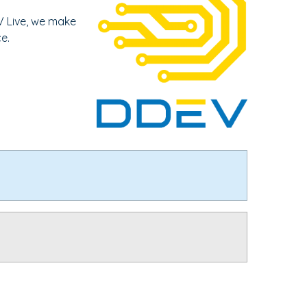
V Live, we make
e.