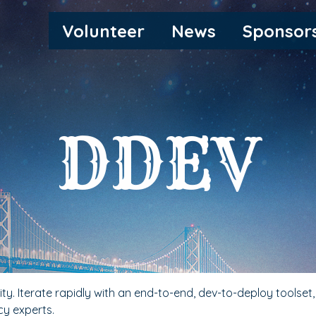
MAIN
Volunteer
News
Sponsor
NAVIGATION
DDEV
y. Iterate rapidly with an end-to-end, dev-to-deploy toolset
y experts.