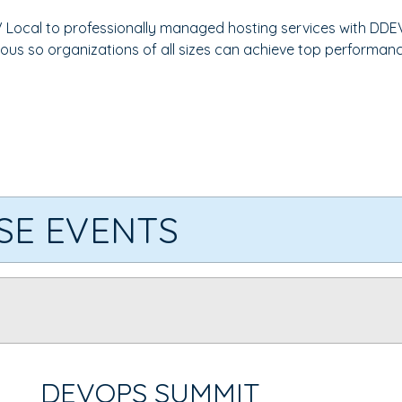
 Local to professionally managed hosting services with DDE
ous so organizations of all sizes can achieve top performanc
SE EVENTS
DEVOPS SUMMIT