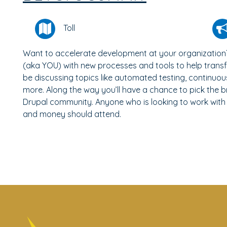
Toll
Want to accelerate development at your organization
(aka YOU) with new processes and tools to help transf
be discussing topics like automated testing, continuo
more. Along the way you’ll have a chance to pick the b
Drupal community. Anyone who is looking to work with
and money should attend.