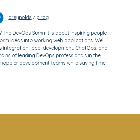
areynolds
/
pirog
? The DevOps Summit is about inspiring people
orm ideas into working web applications. We’ll
us integration, local development, ChatOps, and
rains of leading DevOps professionals in the
 happier development teams while saving time