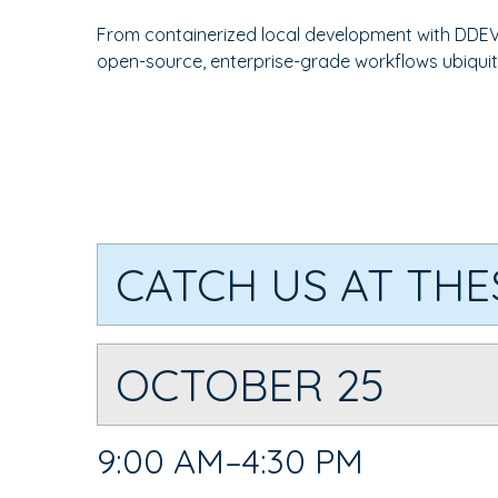
From containerized local development with DDEV
open-source, enterprise-grade workflows ubiquit
CATCH US AT THE
OCTOBER 25
9:00 AM–4:30 PM