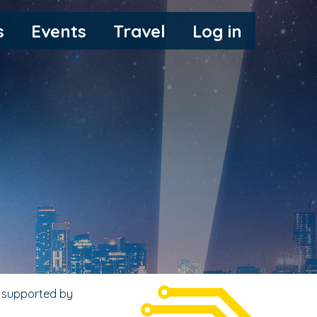
s
Events
Travel
Log in
, supported by