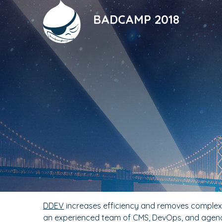
Skip
to
BADCAMP 2018
main
content
DDEV
increases efficiency and removes complexit
an experienced team of CMS, DevOps, and agenc