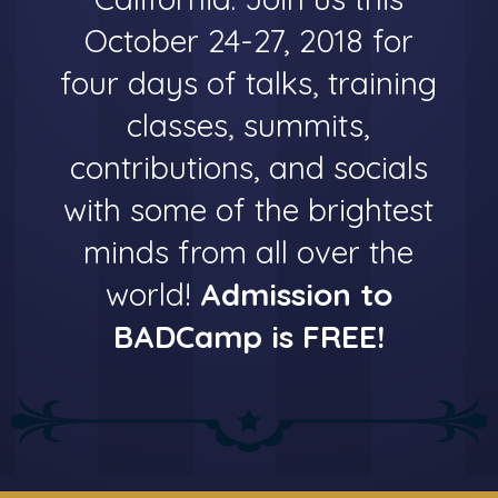
October 24-27, 2018 for
four days of talks, training
classes, summits,
contributions, and socials
with some of the brightest
minds from all over the
world!
Admission to
BADCamp is FREE!