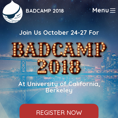
Skip
to
Menu
BADCAMP 2018
main
content
Join Us October 24-27 For
At University of California,
Berkeley
REGISTER NOW