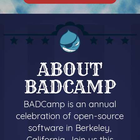
ABOUT
BADCAMP
BADCamp is an annual
celebration of open-source
software in Berkeley,
California. Join us this