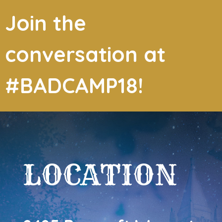
Join the
conversation at
#BADCAMP18!
LOCATION