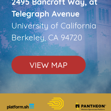
2495 Bancroft Way, at
Telegraph Avenue
University of California
Berkeley, CA 94720
VIEW MAP