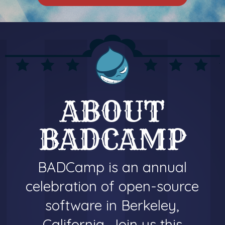
ABOUT
BADCAMP
BADCamp is an annual
celebration of open-source
software in Berkeley,
California. Join us this