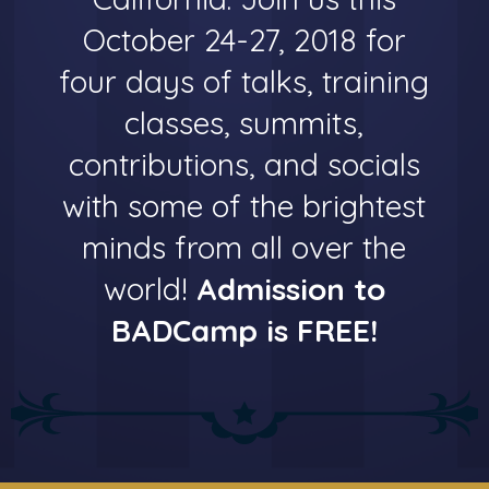
October 24-27, 2018 for
four days of talks, training
classes, summits,
contributions, and socials
with some of the brightest
minds from all over the
world!
Admission to
BADCamp is FREE!