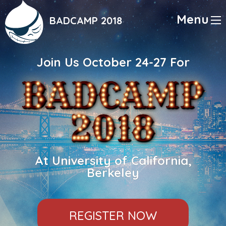
Skip
to
Menu
BADCAMP 2018
main
content
Join Us October 24-27 For
At University of California,
Berkeley
REGISTER NOW