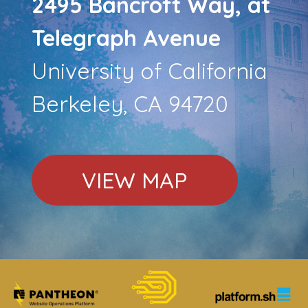
2495 Bancroft Way, at
Telegraph Avenue
University of California
Berkeley, CA 94720
VIEW MAP