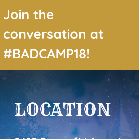
Join the
conversation at
#BADCAMP18!
LOCATION