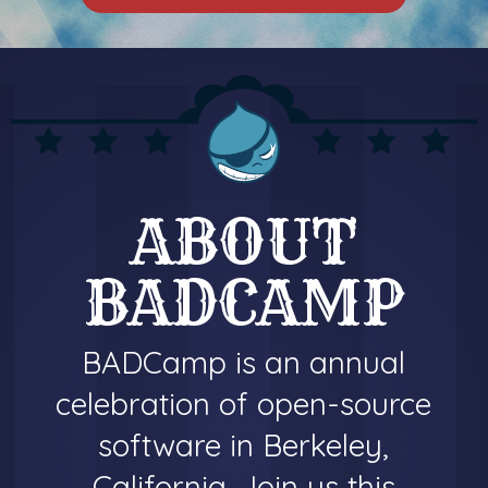
ABOUT
BADCAMP
BADCamp is an annual
celebration of open-source
software in Berkeley,
California. Join us this