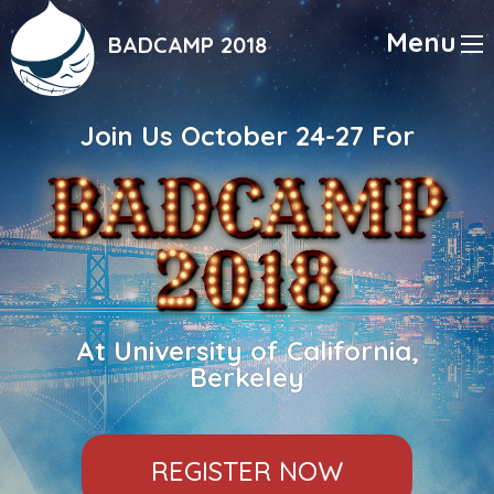
Skip
to
Menu
BADCAMP 2018
main
content
Join Us October 24-27 For
At University of California,
Berkeley
REGISTER NOW