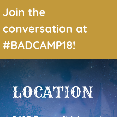
Join the
conversation at
#BADCAMP18!
LOCATION