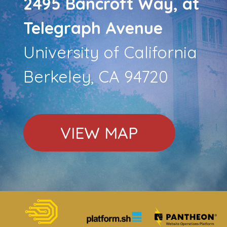
2495 Bancroft Way, at
Telegraph Avenue
University of California
Berkeley, CA 94720
VIEW MAP