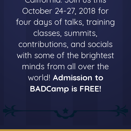
October 24-27, 2018 for
four days of talks, training
classes, summits,
contributions, and socials
with some of the brightest
minds from all over the
world!
Admission to
BADCamp is FREE!