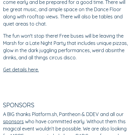
come early and be prepared for a good time. There will
be great music, and ample space on the Dance Floor
along with rooftop views. There will also be tables and
quiet areas to chat.
The fun won't stop there! Free buses will be leaving the
Marsh for a Late Night Party that includes unique pizzas,
glow in the dark juggling performances, weird absinthe
drinks, and all things circus disco.
Get details here.
SPONSORS
A BIG thanks Platform.sh, Pantheon & DDEV and all our
sponsors
who have committed early. Without them this
magical event wouldn’t be possible. We are also looking