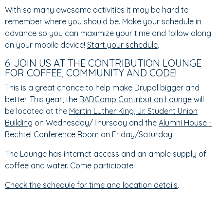
With so many awesome activities it may be hard to
remember where you should be. Make your schedule in
advance so you can maximize your time and follow along
on your mobile device!
Start your schedule
.
6. JOIN US AT THE CONTRIBUTION LOUNGE
FOR COFFEE, COMMUNITY AND CODE!
This is a great chance to help make Drupal bigger and
better. This year, the
BADCamp Contribution Lounge
will
be located at the
Martin Luther King, Jr. Student Union
Building
on Wednesday/Thursday and the
Alumni House -
Bechtel Conference Room
on Friday/Saturday.
The Lounge has internet access and an ample supply of
coffee and water. Come participate!
Check the schedule for time and location details
.