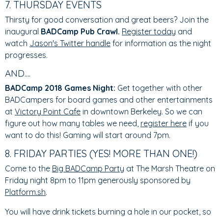
7. THURSDAY EVENTS
Thirsty for good conversation and great beers? Join the
inaugural
BADCamp Pub Crawl.
Register today
and
watch
Jason's Twitter handle
for information as the night
progresses.
AND....
BADCamp 2018 Games Night:
Get together with other
BADCampers for board games and other entertainments
at
Victory Point Cafe
in downtown Berkeley. So we can
figure out how many tables we need,
register here
if you
want to do this! Gaming will start around 7pm.
8. FRIDAY PARTIES (YES! MORE THAN ONE!)
Come to the
Big BADCamp Party
at The Marsh Theatre on
Friday night 8pm to 11pm generously sponsored by
Platform.sh
.
You will have drink tickets burning a hole in our pocket, so