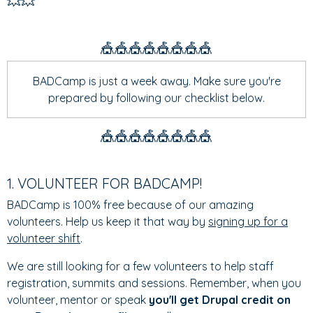
💥💥
🎪🎪🎪🎪🎪🎪🎪🎪
BADCamp is just a week away. Make sure you're
prepared by following our checklist below.
🎪🎪🎪🎪🎪🎪🎪🎪
1. VOLUNTEER FOR BADCAMP!
BADCamp is 100% free because of our amazing
volunteers. Help us keep it that way by
signing up for a
volunteer shift
.
We are still looking for a few volunteers to help staff
registration, summits and sessions. Remember, when you
volunteer, mentor or speak
you'll get Drupal credit on