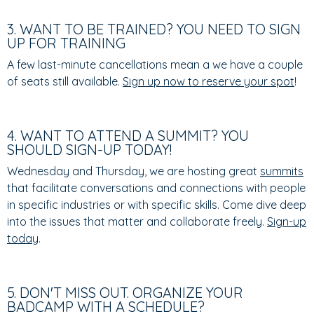
3. WANT TO BE TRAINED? YOU NEED TO SIGN
UP FOR TRAINING
A few last-minute cancellations mean a we have a couple
of seats still available.
Sign up now to reserve your spot
!
4. WANT TO ATTEND A SUMMIT? YOU
SHOULD SIGN-UP TODAY!
Wednesday and Thursday, we are hosting great
summits
that facilitate conversations and connections with people
in specific industries or with specific skills. Come dive deep
into the issues that matter and collaborate freely.
Sign-up
today
.
5. DON'T MISS OUT. ORGANIZE YOUR
BADCAMP WITH A SCHEDULE?