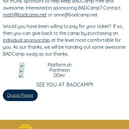
for MORE sponsors to help keep BADCamp free and
awesome. Interested in sponsoring BADCamp? Contact
matt@badcamp.net
or anne@badcamp.net.
Would you have been willing to pay for your ticket? If so,
then you can give back to the camp by purchasing an
individual sponsorship
at the level most comfortable for
you. As our thanks, we will be handing out some awesome
BADCamp swag as our thanks.
SEE YOU AT BADCAMP!!
Drupal Planet