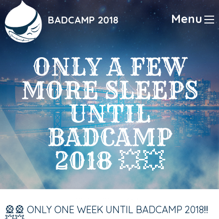
Skip
to
Menu
BADCAMP 2018
main
content
ONLY A FEW
MORE SLEEPS
UNTIL
BADCAMP
2018 💥💥
Submitted on
Wed, 10/17/2018 - 23:53
🎡🎡 ONLY ONE WEEK UNTIL BADCAMP 2018!!!