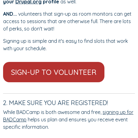
your
Drupal.org
profile
as well.
AND...
volunteers that sign-up as room monitors can get
access to sessions that are otherwise full. There are lots
of perks, so don't wait!
Signing up is simple and it's easy to find slots that work
with your schedule.
SIGN-UP TO VOLUNTEER
2. MAKE SURE YOU ARE REGISTERED!
While BADCamp is both awesome and free,
signing up for
BADCamp
helps us plan and ensures you receive event
specific information.