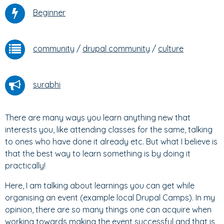
Beginner
community
/
drupal community
/
culture
surabhi
There are many ways you learn anything new that
interests you, like attending classes for the same, talking
to ones who have done it already etc. But what I believe is
that the best way to learn something is by doing it
practically!
Here, I am talking about learnings you can get while
organising an event (example local Drupal Camps). In my
opinion, there are so many things one can acquire when
working towards making the event successful and that is