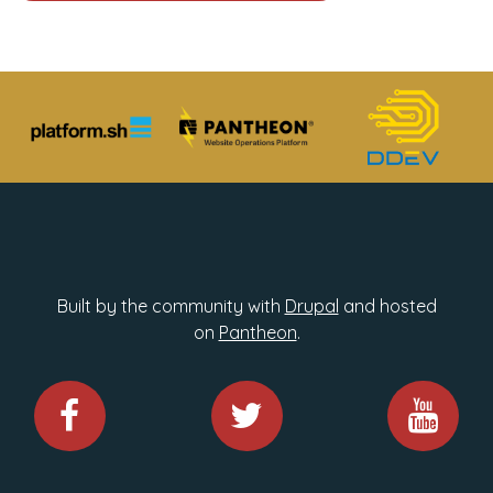
Built by the community with
Drupal
and hosted
on
Pantheon
.