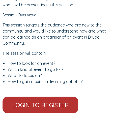
what I will be presenting in this session.
Session Overview:
This session targets the audience who are new to the
community and would like to understand how and what
can be learned as an organiser of an event in Drupal
Community.
The session will contain:
How to look for an event?
Which kind of event to go for?
What to focus on?
How to gain maximum learning out of it?
LOGIN TO REGISTER