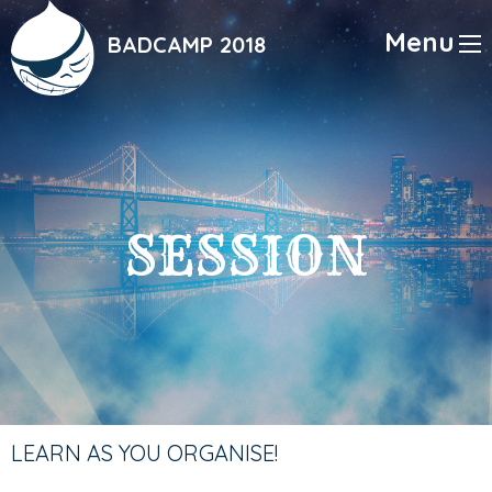
Skip
to
Menu
BADCAMP 2018
main
content
SESSION
LEARN AS YOU ORGANISE!