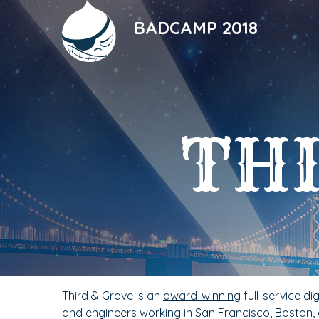
Skip
to
BADCAMP 2018
main
content
THI
Third & Grove is an
award-winning
full-service di
and engineers
working in San Francisco, Boston,