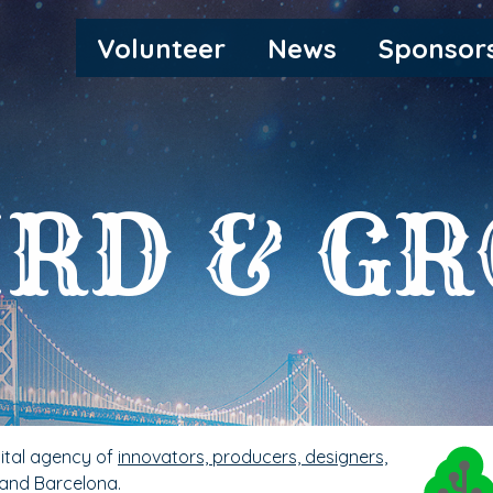
MAIN
Volunteer
News
Sponsor
NAVIGATION
RD & G
gital agency of
innovators, producers, designers,
 and Barcelona.