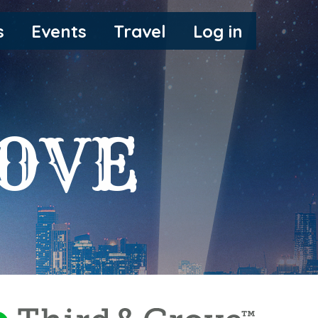
s
Events
Travel
Log in
ROVE