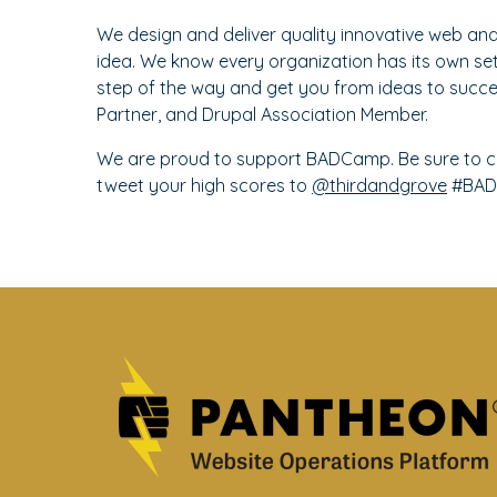
We design and deliver quality innovative web an
idea. We know every organization has its own se
step of the way and get you from ideas to succes
Partner, and Drupal Association Member.
We are proud to support BADCamp. Be sure to c
tweet your high scores to
@thirdandgrove
#BAD