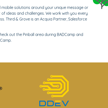
d mobile solutions around your unique message or
t of ideas and challenges. We work with you every
s. Third & Grove is an Acquia Partner, Salesforce
heck out the Pinball area during BADCamp and
Camp.