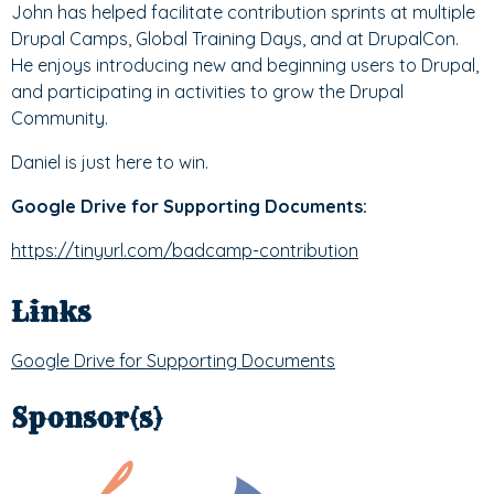
John has helped facilitate contribution sprints at multiple
Drupal Camps, Global Training Days, and at DrupalCon.
He enjoys introducing new and beginning users to Drupal,
and participating in activities to grow the Drupal
Community.
Daniel is just here to win.
Google Drive for Supporting Documents:
https://tinyurl.com/badcamp-contribution
Links
Google Drive for Supporting Documents
Sponsor(s)