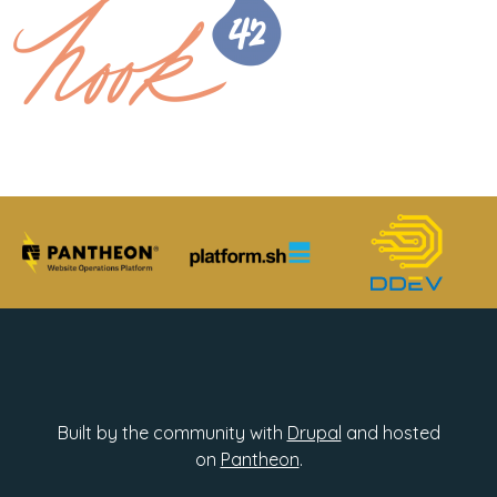
Built by the community with
Drupal
and hosted
on
Pantheon
.