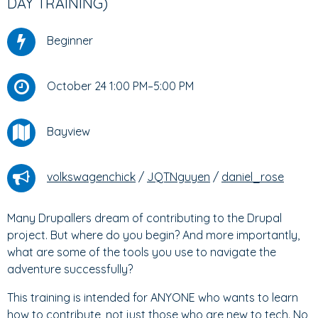
DAY TRAINING)
Beginner
October 24 1:00 PM–5:00 PM
Bayview
volkswagenchick
/
JQTNguyen
/
daniel_rose
Many Drupallers dream of contributing to the Drupal
project. But where do you begin? And more importantly,
what are some of the tools you use to navigate the
adventure successfully?
This training is intended for ANYONE who wants to learn
how to contribute, not just those who are new to tech. No