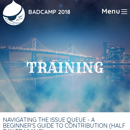
Skip
to
Menu
BADCAMP 2018
main
content
TRAINING
NAVIGATING THE ISSUE QUEUE - A
BEGINNER'S GUIDE TO CONTRIBUTION (HALF