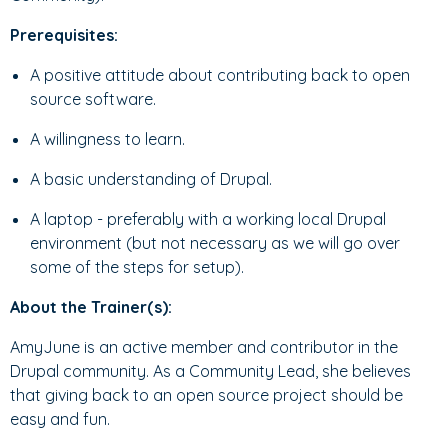
Prerequisites:
A positive attitude about contributing back to open
source software.
A willingness to learn.
A basic understanding of Drupal.
A laptop - preferably with a working local Drupal
environment (but not necessary as we will go over
some of the steps for setup).
About the Trainer(s):
AmyJune is an active member and contributor in the
Drupal community. As a Community Lead, she believes
that giving back to an open source project should be
easy and fun.