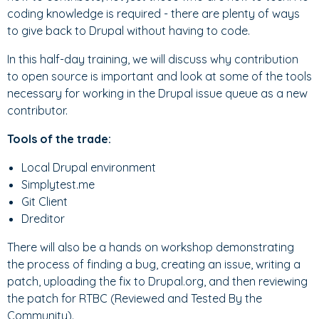
coding knowledge is required - there are plenty of ways
to give back to Drupal without having to code.
In this half-day training, we will discuss why contribution
to open source is important and look at some of the tools
necessary for working in the Drupal issue queue as a new
contributor.
Tools of the trade:
Local Drupal environment
Simplytest.me
Git Client
Dreditor
There will also be a hands on workshop demonstrating
the process of finding a bug, creating an issue, writing a
patch, uploading the fix to Drupal.org, and then reviewing
the patch for RTBC (Reviewed and Tested By the
Community).