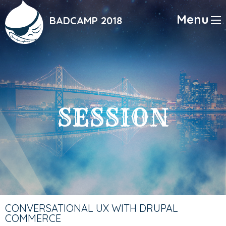
Skip
to
Menu
BADCAMP 2018
main
content
SESSION
CONVERSATIONAL UX WITH DRUPAL
COMMERCE