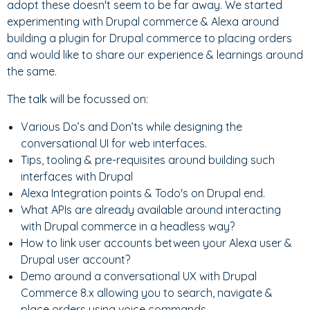
adopt these doesn't seem to be far away. We started
experimenting with Drupal commerce & Alexa around
building a plugin for Drupal commerce to placing orders
and would like to share our experience & learnings around
the same.
The talk will be focussed on:
Various Do’s and Don’ts while designing the
conversational UI for web interfaces.
Tips, tooling & pre-requisites around building such
interfaces with Drupal
Alexa Integration points & Todo's on Drupal end.
What APIs are already available around interacting
with Drupal commerce in a headless way?
How to link user accounts between your Alexa user &
Drupal user account?
Demo around a conversational UX with Drupal
Commerce 8.x allowing you to search, navigate &
place orders using voice commands.