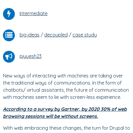
Intermediate
big ideas
/
decoupled
/
case study
piyuesh23
New ways of interacting with machines are taking over
the traditional ways of communications. In the form of
chatbots/ virtual assistants, the future of communication
with machines seem to lie with screen-less experience.
According to a survey by Gartner, by 2020 30% of web
browsing sessions will be without screens.
With web embracing these changes, the turn for Drupal to