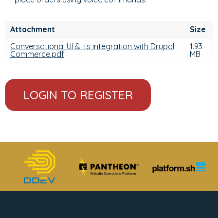
Attachment
Size
Conversational UI & its integration with Drupal
1.93
Commerce.pdf
MB
LOGIN TO REGISTER