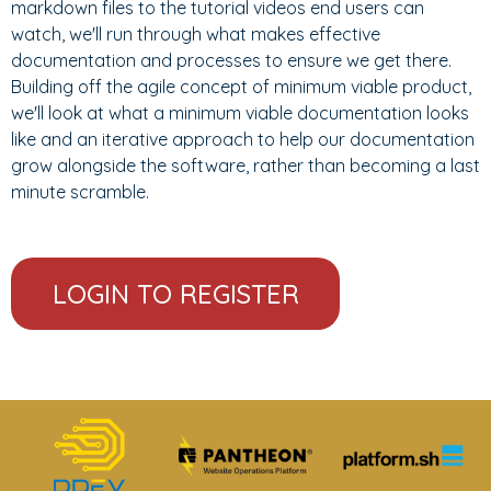
markdown files to the tutorial videos end users can
watch, we'll run through what makes effective
documentation and processes to ensure we get there.
Building off the agile concept of minimum viable product,
we'll look at what a minimum viable documentation looks
like and an iterative approach to help our documentation
grow alongside the software, rather than becoming a last
minute scramble.
LOGIN TO REGISTER