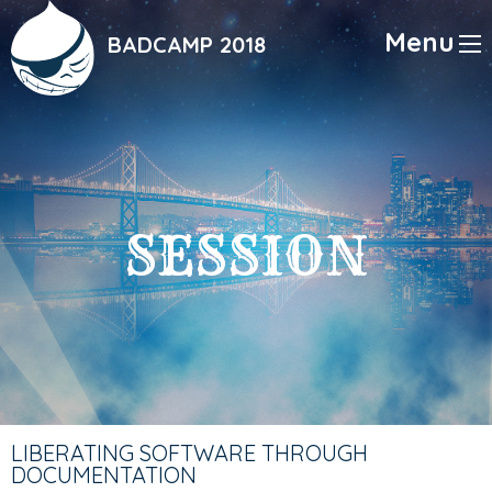
Skip
to
Menu
BADCAMP 2018
main
content
SESSION
LIBERATING SOFTWARE THROUGH
DOCUMENTATION