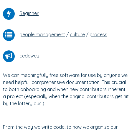
Beginner
people management
/
culture
/
process
cedewey
We can meaningfully free software for use by anyone we
need helpful, comprehensive documentation. This crucial
to both onboarding and when new contributors inherent
a project (especially when the original contributors get hit
by the lottery bus.)
From the way we write code, to how we organize our