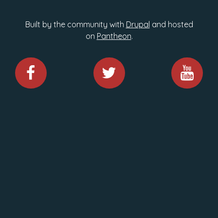
Built by the community with
Drupal
and hosted
on
Pantheon
.