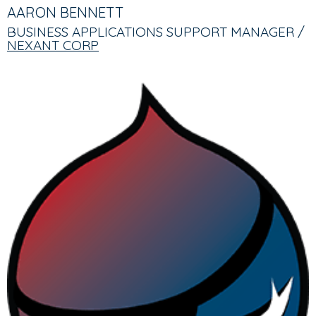
TABS
TAB)
AARON BENNETT
BUSINESS APPLICATIONS SUPPORT MANAGER /
NEXANT CORP