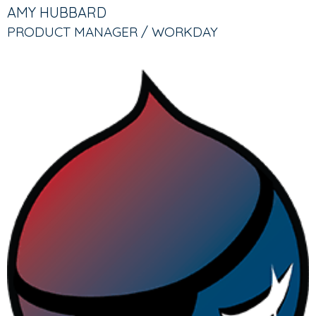
TABS
TAB)
AMY HUBBARD
PRODUCT MANAGER / WORKDAY