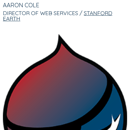
TABS
TAB)
AARON COLE
DIRECTOR OF WEB SERVICES /
STANFORD
EARTH