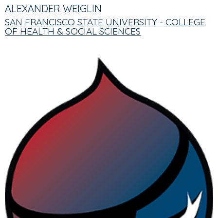
TABS
TAB)
ALEXANDER WEIGLIN
SAN FRANCISCO STATE UNIVERSITY - COLLEGE
OF HEALTH & SOCIAL SCIENCES