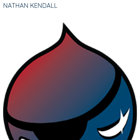
TABS
TAB)
NATHAN KENDALL