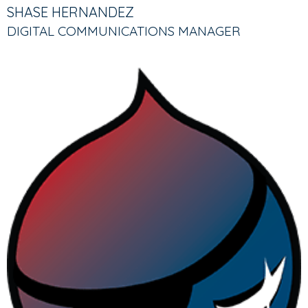
TABS
TAB)
SHASE HERNANDEZ
DIGITAL COMMUNICATIONS MANAGER