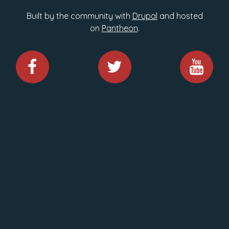
Built by the community with
Drupal
and hosted
on
Pantheon
.