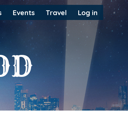
s
Events
Travel
Log in
OD