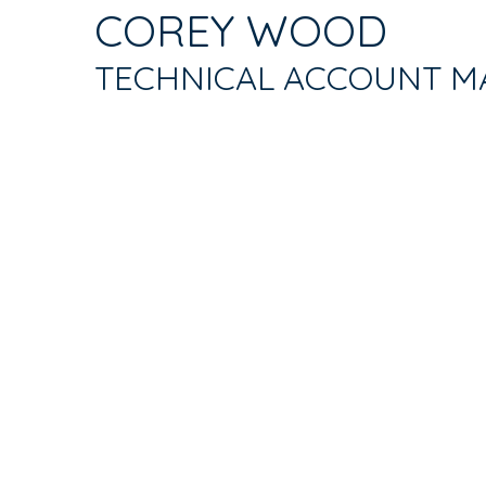
TAB)
COREY WOOD
TABS
TECHNICAL ACCOUNT M