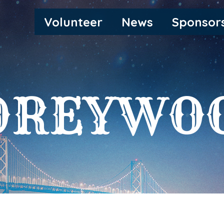
MAIN
Volunteer
News
Sponsor
NAVIGATION
OREYWO