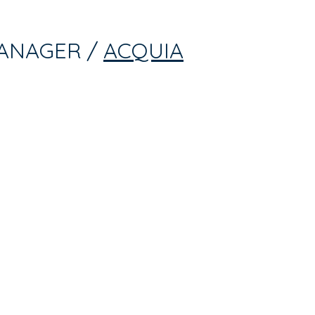
ANAGER /
ACQUIA