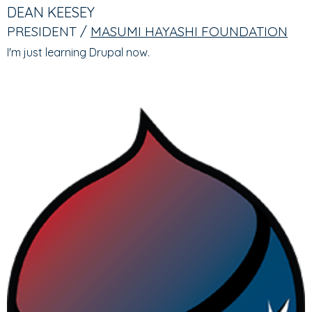
TABS
TAB)
DEAN KEESEY
PRESIDENT /
MASUMI HAYASHI FOUNDATION
I'm just learning Drupal now.