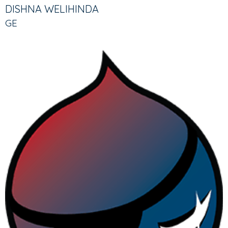
TABS
TAB)
DISHNA WELIHINDA
GE