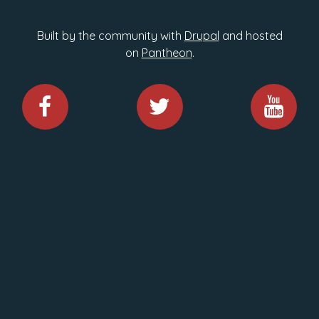
Built by the community with
Drupal
and hosted
on
Pantheon
.