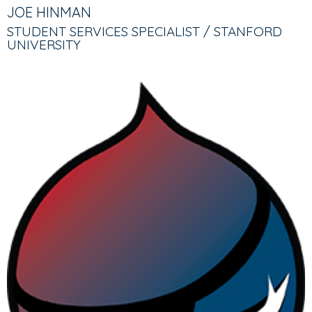
TABS
TAB)
JOE HINMAN
STUDENT SERVICES SPECIALIST / STANFORD
UNIVERSITY