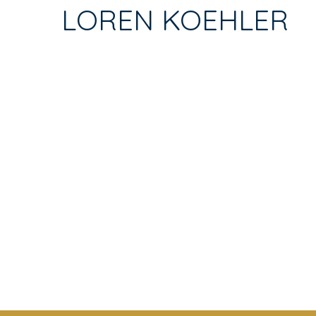
TAB)
LOREN KOEHLER
TABS