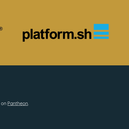
 on
Pantheon
.