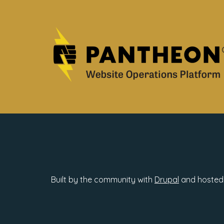
Built by the community with
Drupal
and hosted