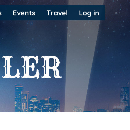
s
Events
Travel
Log in
LER