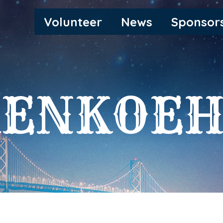
MAIN
Volunteer
News
Sponsor
NAVIGATION
RENKOEH