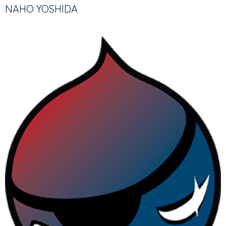
TABS
TAB)
NAHO YOSHIDA