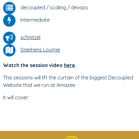
decoupled
/
scaling
/
devops
Intermediate
schnitzel
Stephens Lounge
Watch the session video
here
.
This sessions will lift the curtain of the biggest Decoupled
Website that we run at Amazee.
It will cover: