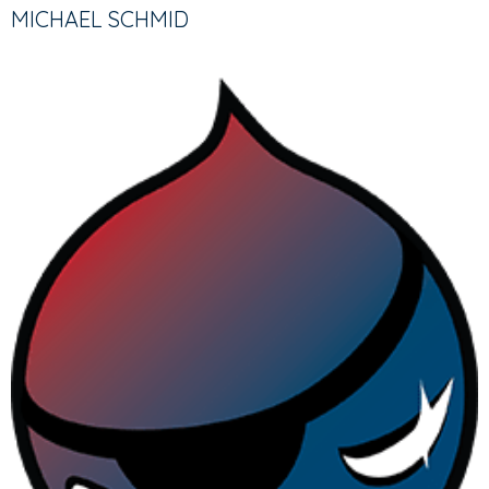
TABS
TAB)
MICHAEL SCHMID