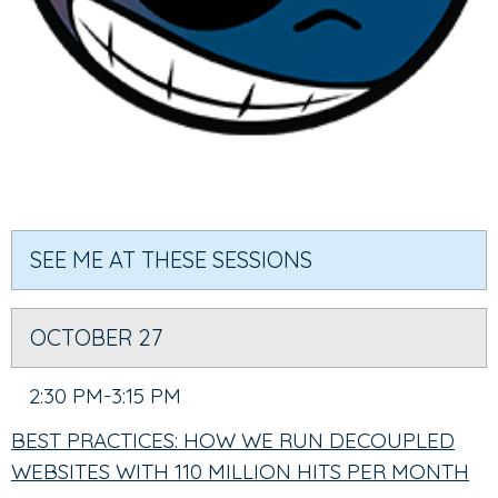
SEE ME AT THESE SESSIONS
OCTOBER 27
2:30 PM-3:15 PM
BEST PRACTICES: HOW WE RUN DECOUPLED
WEBSITES WITH 110 MILLION HITS PER MONTH