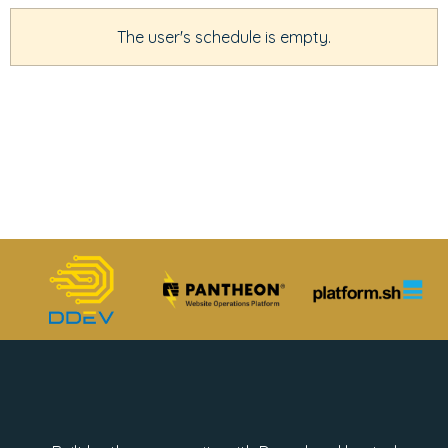
TABS
TAB)
The user's schedule is empty.