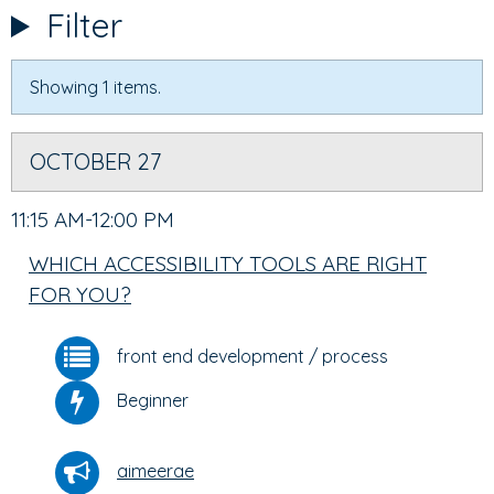
TABS
TAB)
Filter
Showing 1 items.
OCTOBER 27
11:15 AM-12:00 PM
WHICH ACCESSIBILITY TOOLS ARE RIGHT
FOR YOU?
front end development
/
process
Beginner
aimeerae