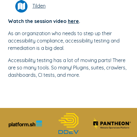
Tilden
Watch the session video
here
.
As an organization who needs to step up their
accessibility compliance, accessibility testing and
remediation is a big deal.
Accessibility testing has a lot of moving parts! There
are so many tools. So many! Plugins, suites, crawlers,
dashboards, CI tests, and more.