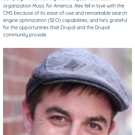
organization Music for America. Alex fell in love with the
CMS because of its ease-of-use and remarkable search
engine optimization (SEO) capabilities, and he's grateful
for the opportunities that Drupal and the Drupal
community provide.