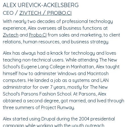
TABS
TAB)
ALEX UREVICK-ACKELSBERG
CEO /
ZIVTECH / PROBO.CI
With nearly two decades of professional technology
experience, Alex oversees all business functions at
Zivtech
and
Probo.CI
from sales and marketing, to client
relations, human resources, and business strategy.
Alex has always had a knack for technology and loves
teaching non-technical users. While attending The New
School's Eugene Lang College in Manhattan, Alex taught
himself how to administer Windows and Macintosh
computers. He landed a job as a systems and LAN
administrator for over 7 years, mostly for The New
School's Parsons Fashion School. At Parsons, Alex
obtained a second degree, got married, and lived through
three summers of Project Runway.
Alex started using Drupal during the 2004 presidential
campaign while working with the youth outreach