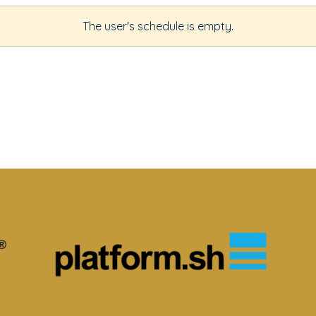
The user's schedule is empty.