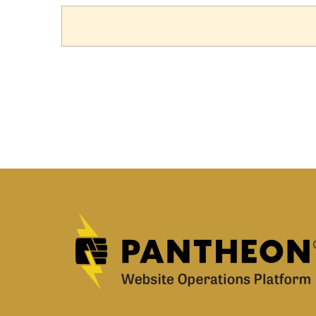
TAB)
TABS