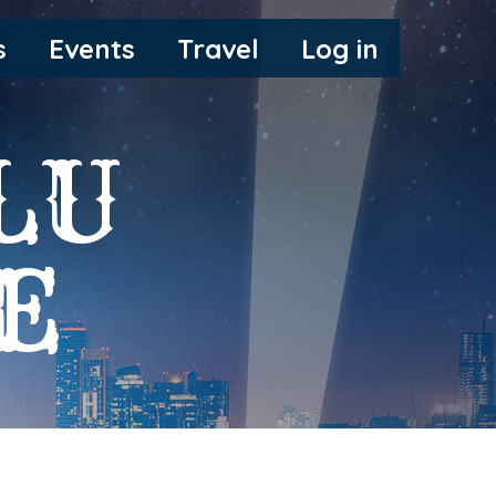
s
Events
Travel
Log in
LU
E