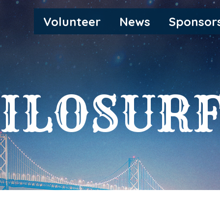
MAIN
Volunteer
News
Sponsor
NAVIGATION
ILOSUR