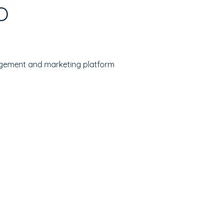
O
gement and marketing platform