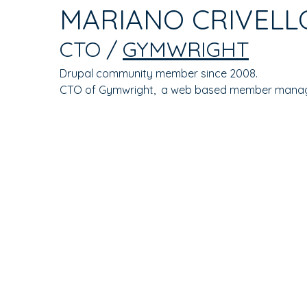
TAB)
MARIANO CRIVELL
TABS
CTO /
GYMWRIGHT
Drupal community member since 2008.
CTO of Gymwright, a web based member mana