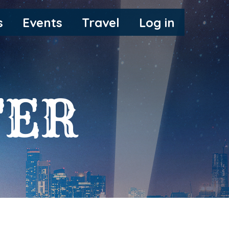
s
Events
Travel
Log in
FER