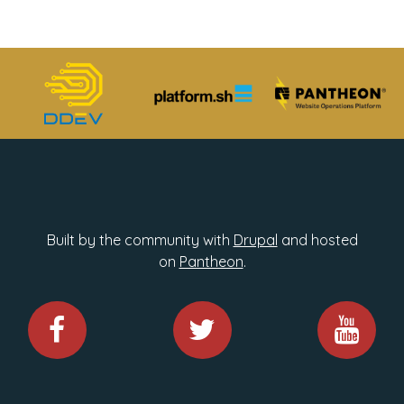
Built by the community with
Drupal
and hosted
on
Pantheon
.