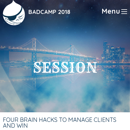
Skip
to
Menu
BADCAMP 2018
main
content
SESSION
FOUR BRAIN HACKS TO MANAGE CLIENTS
AND WIN