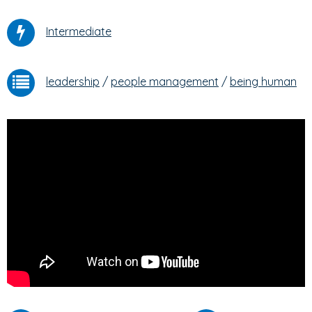
Intermediate
leadership
/
people management
/
being human