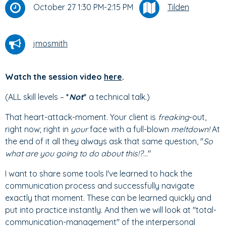
October 27 1:30 PM-2:15 PM
Tilden
jmosmith
Watch the session video
here
.
(ALL skill levels –
*
Not
*
a technical talk.)
That heart-attack-moment. Your client is
freaking
-out,
right now; right in
your
face with a full-blown
meltdown!
At
the end of it all they always ask that same question, "
So
what are you going to do about this!?
..."
I want to share some tools I've learned to hack the
communication process and successfully navigate
exactly that moment. These can be learned quickly and
put into practice instantly. And then we will look at "total-
communication-management" of the interpersonal