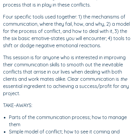
process that is in play in these conflicts.
Four specific tools used together: 1) the mechanisms of
communication, where they fail, how, and why, 2) a model
for the process of conflict, and how to deal with it, 3) the
the six basic emotive-states you will encounter; 4) tools to
shift or dodge negative emotional reactions.
This session is for anyone who is interested in improving
their communication skills to smooth out the inevitable
conflicts that arrise in our lives when dealing with both
clients and work mates alike. Clear communication is
the
essential
ingredient to achieving a success/profit for any
project.
TAKE-AWAYS:
Parts of the communication process; how to manage
them
Simple model of conflict; how to see it coming and