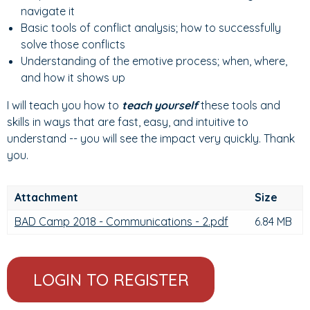
navigate it
Basic tools of conflict analysis; how to successfully
solve those conflicts
Understanding of the emotive process; when, where,
and how it shows up
I will teach you how to
teach yourself
these tools and
skills in ways that are fast, easy, and intuitive to
understand -- you will see the impact very quickly. Thank
you.
Attachment
Size
BAD Camp 2018 - Communications - 2.pdf
6.84 MB
LOGIN TO REGISTER