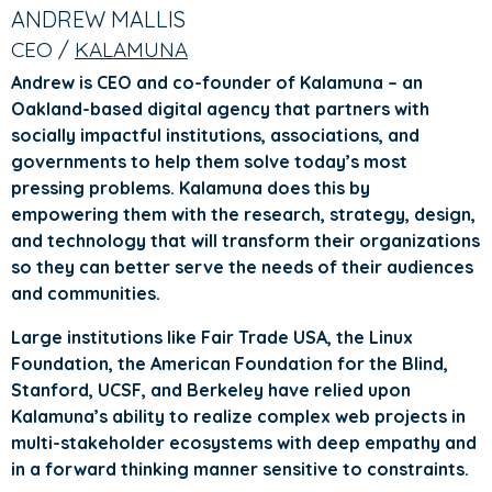
TABS
TAB)
ANDREW MALLIS
CEO /
KALAMUNA
Andrew is CEO and co-founder of Kalamuna – an
Oakland-based digital agency that partners with
socially impactful institutions, associations, and
governments to help them solve today’s most
pressing problems. Kalamuna does this by
empowering them with the research, strategy, design,
and technology that will transform their organizations
so they can better serve the needs of their audiences
and communities.
Large institutions like Fair Trade USA, the Linux
Foundation, the American Foundation for the Blind,
Stanford, UCSF, and Berkeley have relied upon
Kalamuna’s ability to realize complex web projects in
multi-stakeholder ecosystems with deep empathy and
in a forward thinking manner sensitive to constraints.