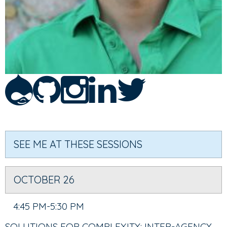
SEE ME AT THESE SESSIONS
OCTOBER 26
4:45 PM-5:30 PM
SOLUTIONS FOR COMPLEXITY: INTER-AGENCY