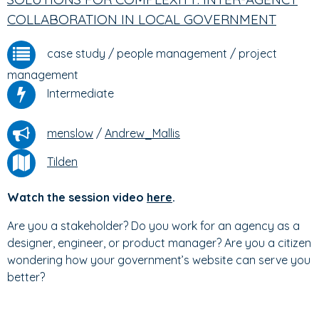
COLLABORATION IN LOCAL GOVERNMENT
case study
/
people management
/
project
management
Intermediate
menslow
/
Andrew_Mallis
Tilden
Watch the session video
here
.
Are you a stakeholder? Do you work for an agency as a
designer, engineer, or product manager? Are you a citizen
wondering how your government’s website can serve you
better?