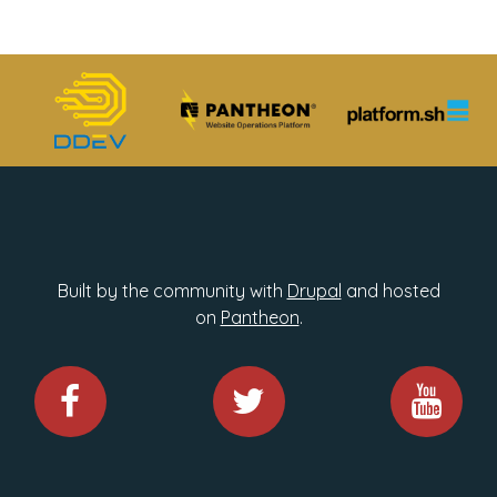
Built by the community with
Drupal
and hosted
on
Pantheon
.