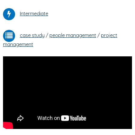
Intermediate
case study
/
people management
/
project
management