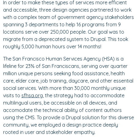
In order to make these types of services more efficient
and accessible, three design agencies partnered to work
with a complex team of government agency stakeholders
spanning 3 departments to help 16 programs from 9
locations serve over 250,000 people. Our goal was to
migrate from a deprecated system to Drupal. This took
roughly 5,000 human hours over 14 months!
The San Francisco Human Services Agency (HSA) is a
lifeline for 23% of San Franciscans, serving over quarter
million unique persons seeking food assistance, health
care, elder care, job training, daycare, and other essential
social services. With more than 30,000 monthly unique
visits to
sfhsa.org
, the strategy had to accommodate
multilingual users, be accessible on all devices, and
accomodate the technical ability of content authors
using the CMS. To provide a Drupal solution for this diverse
community, we employed a design practice deeply
rooted in user and stakeholder empathy.