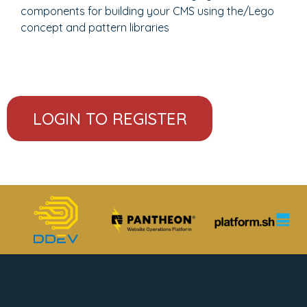
components for building your CMS using the/Lego
concept and pattern libraries
LOGIN TO REGISTER