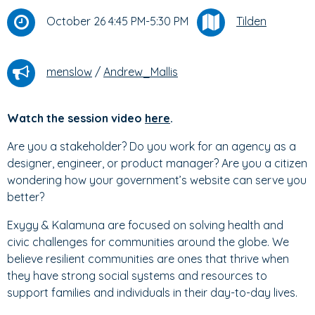
October 26 4:45 PM-5:30 PM
Tilden
menslow
/
Andrew_Mallis
Watch the session video
here
.
Are you a stakeholder? Do you work for an agency as a
designer, engineer, or product manager? Are you a citizen
wondering how your government’s website can serve you
better?
Exygy & Kalamuna are focused on solving health and
civic challenges for communities around the globe. We
believe resilient communities are ones that thrive when
they have strong social systems and resources to
support families and individuals in their day-to-day lives.