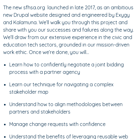
The new sfhsa.org launched in late 2017, as an ambitious
new Drupal website designed and engineered by Exygy
and Kalamuna. We’ll walk you through this project and
share with you our successes and failures along the way.
We’ll draw from our extensive experience in the civic and
education tech sectors, grounded in our mission-driven
work ethic. Once we’re done, you will…
Learn how to confidently negotiate a joint bidding
process with a partner agency
Learn our technique for navigating a complex
stakeholder map
Understand how to align methodologies between
partners and stakeholders
Manage change requests with confidence
Understand the benefits of leveraging reusable web