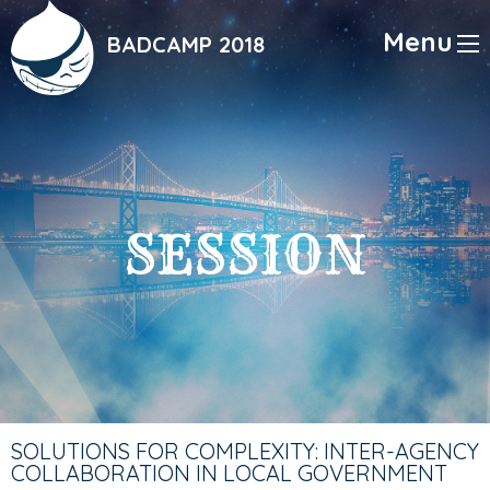
Skip
to
Menu
BADCAMP 2018
main
content
SESSION
SOLUTIONS FOR COMPLEXITY: INTER-AGENCY
COLLABORATION IN LOCAL GOVERNMENT