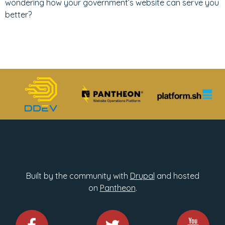
wondering how your government’s website can serve you
better?
Built by the community with
Drupal
and hosted
on
Pantheon
.