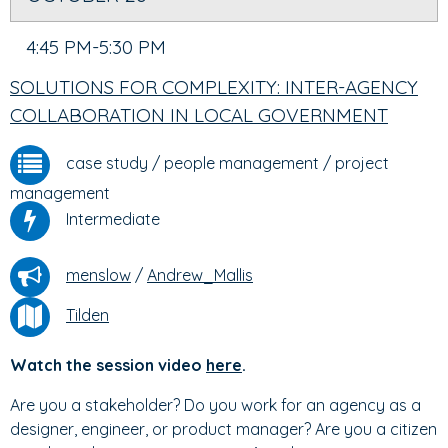
4:45 PM-5:30 PM
SOLUTIONS FOR COMPLEXITY: INTER-AGENCY
COLLABORATION IN LOCAL GOVERNMENT
case study
/
people management
/
project
management
Intermediate
menslow
/
Andrew_Mallis
Tilden
Watch the session video
here
.
Are you a stakeholder? Do you work for an agency as a
designer, engineer, or product manager? Are you a citizen