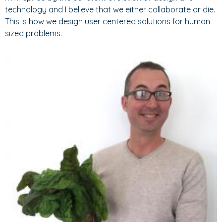
technology and I believe that we either collaborate or die.
This is how we design user centered solutions for human
sized problems.