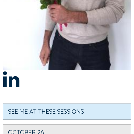
SEE ME AT THESE SESSIONS
OCTOBER 26