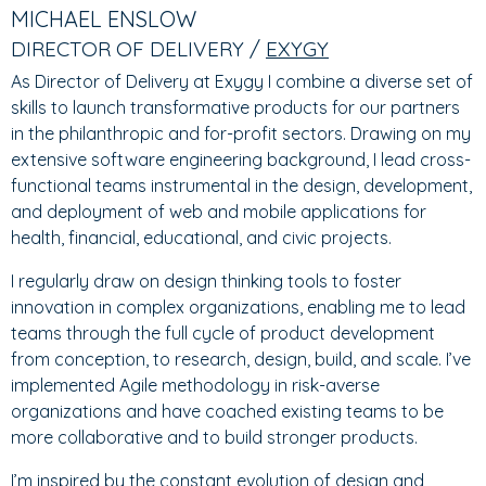
TABS
TAB)
MICHAEL ENSLOW
DIRECTOR OF DELIVERY /
EXYGY
As Director of Delivery at Exygy I combine a diverse set of
skills to launch transformative products for our partners
in the philanthropic and for-profit sectors. Drawing on my
extensive software engineering background, I lead cross-
functional teams instrumental in the design, development,
and deployment of web and mobile applications for
health, financial, educational, and civic projects.
I regularly draw on design thinking tools to foster
innovation in complex organizations, enabling me to lead
teams through the full cycle of product development
from conception, to research, design, build, and scale. I’ve
implemented Agile methodology in risk-averse
organizations and have coached existing teams to be
more collaborative and to build stronger products.
I’m inspired by the constant evolution of design and