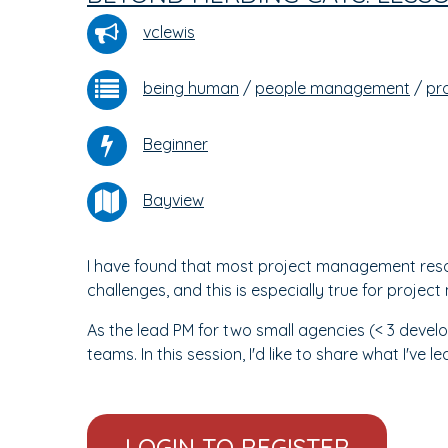
vclewis
being human
/
people management
/
pr
Beginner
Bayview
I have found that most project management reso
challenges, and this is especially true for projec
As the lead PM for two small agencies (< 3 devel
teams. In this session, I'd like to share what I've l
LOGIN TO REGISTER