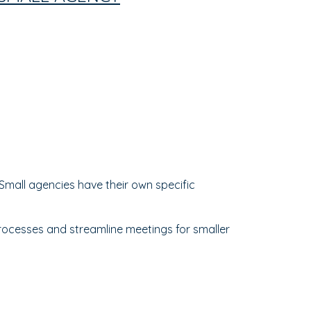
mall agencies have their own specific
processes and streamline meetings for smaller