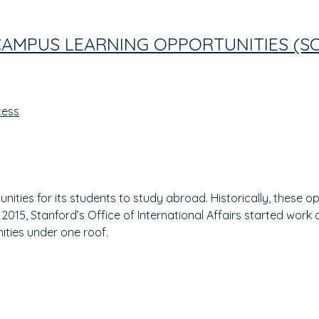
CAMPUS LEARNING OPPORTUNITIES (S
cess
unities for its students to study abroad. Historically, these 
n 2015, Stanford’s Office of International Affairs started wo
nities under one roof.