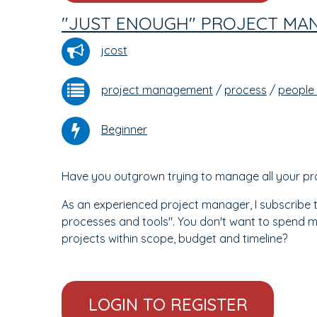
"JUST ENOUGH" PROJECT MA
jcost
project management
/
process
/
people
Beginner
Have you outgrown trying to manage all your proje
As an experienced project manager, I subscribe t
processes and tools". You don't want to spend m
projects within scope, budget and timeline?
LOGIN TO REGISTER