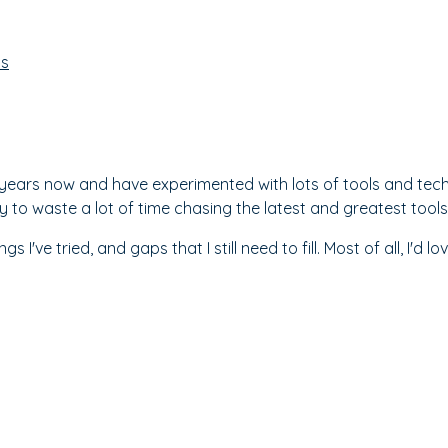
ss
al years now and have experimented with lots of tools and te
y to waste a lot of time chasing the latest and greatest tools
hings I've tried, and gaps that I still need to fill. Most of all, 