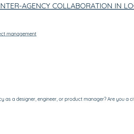
 INTER-AGENCY COLLABORATION IN 
ect management
cy as a designer, engineer, or product manager? Are you a c