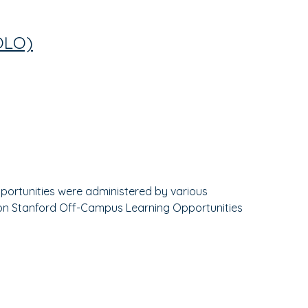
OLO)
opportunities were administered by various
rk on Stanford Off-Campus Learning Opportunities