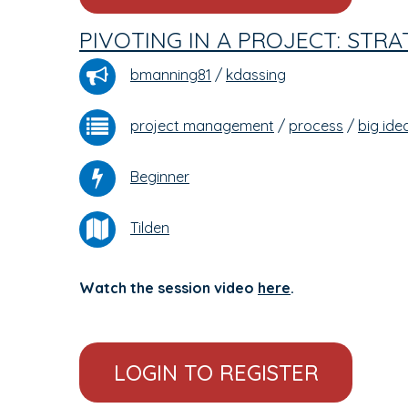
PIVOTING IN A PROJECT: STR
bmanning81
/
kdassing
project management
/
process
/
big ide
Beginner
Tilden
Watch the session video
here
.
LOGIN TO REGISTER