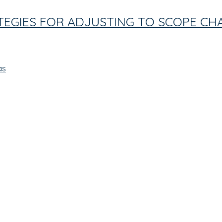
ATEGIES FOR ADJUSTING TO SCOPE C
as