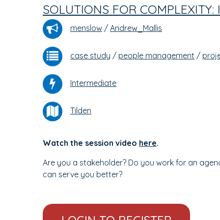
SOLUTIONS FOR COMPLEXITY:
menslow
/
Andrew_Mallis
case study
/
people management
/
proj
Intermediate
Tilden
Watch the session video
here
.
Are you a stakeholder? Do you work for an agen
can serve you better?