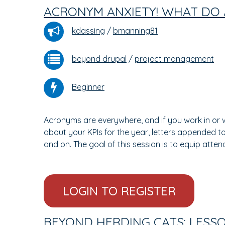
ACRONYM ANXIETY! WHAT DO 
kdassing
/
bmanning81
beyond drupal
/
project management
Beginner
Acronyms are everywhere, and if you work in or w
about your KPIs for the year, letters appended 
and on. The goal of this session is to equip att
LOGIN TO REGISTER
BEYOND HERDING CATS: LESS