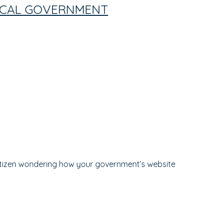
LOCAL GOVERNMENT
itizen wondering how your government’s website