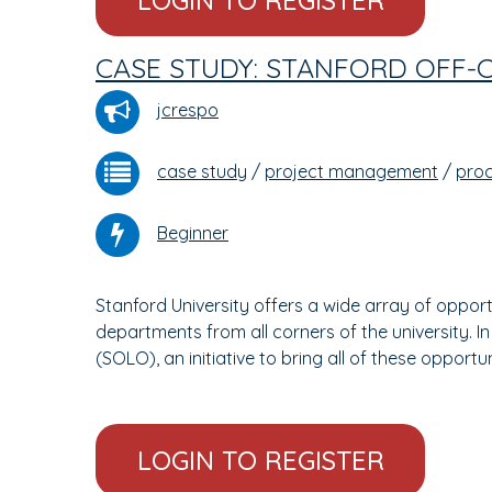
LOGIN TO REGISTER
CASE STUDY: STANFORD OFF-
jcrespo
case study
/
project management
/
pro
Beginner
Stanford University offers a wide array of opport
departments from all corners of the university. I
(SOLO), an initiative to bring all of these opportu
LOGIN TO REGISTER