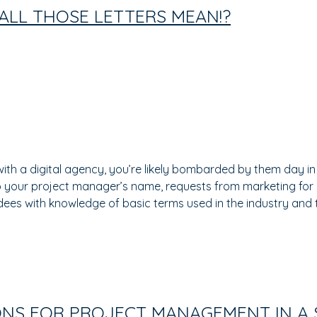
ALL THOSE LETTERS MEAN!?
ith a digital agency, you’re likely bombarded by them day in
to your project manager’s name, requests from marketing for
endees with knowledge of basic terms used in the industry and
ONS FOR PROJECT MANAGEMENT IN A