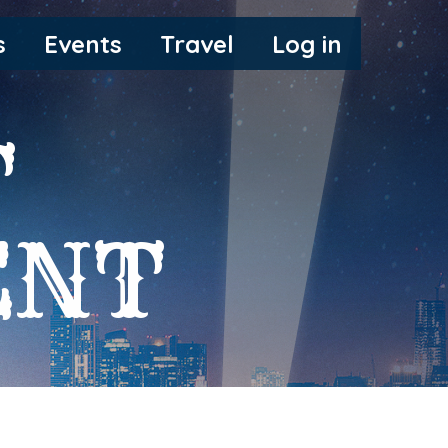
s
Events
Travel
Log in
T
ENT