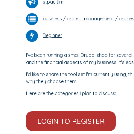
stpaultim
business
/
project management
/
proce
Beginner
I've been running a small Drupal shop for sever
and the financial aspects of my business. It's eas
I'd like to share the tool set I'm currently using, t
why they choose them.
Here are the categories I plan to discuss:
LOGIN TO REGISTER