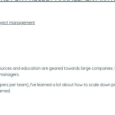
oject management
urces and education are geared towards large companies. S
t managers.
opers per team), I've learned a lot about how to scale down 
earned.