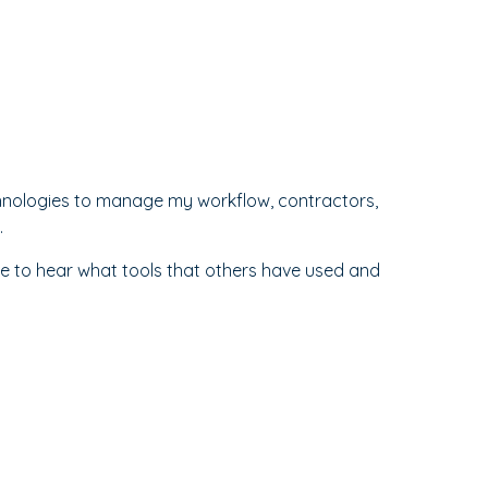
chnologies to manage my workflow, contractors,
.
I'd love to hear what tools that others have used and