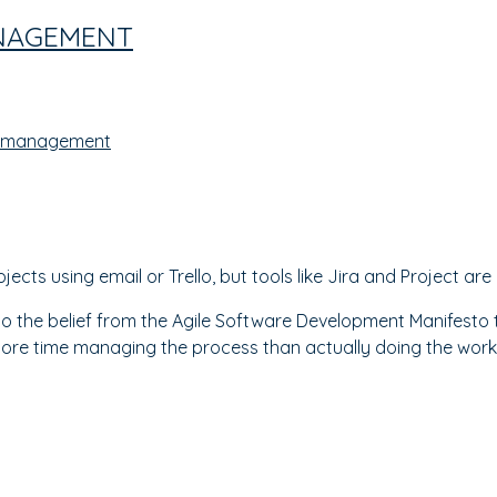
NAGEMENT
 management
cts using email or Trello, but tools like Jira and Project are
o the belief from the Agile Software Development Manifesto to
ore time managing the process than actually doing the work