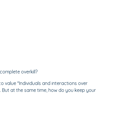
 complete overkill?
 value "Individuals and interactions over
. But at the same time, how do you keep your