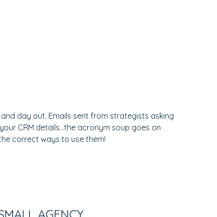
 and day out. Emails sent from strategists asking
 your CRM details...the acronym soup goes on
 the correct ways to use them!
 SMALL AGENCY