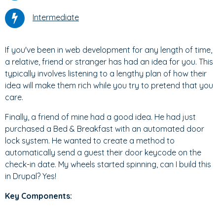
Intermediate
If you've been in web development for any length of time,
a relative, friend or stranger has had an idea for you. This
typically involves listening to a lengthy plan of how their
idea will make them rich while you try to pretend that you
care.
Finally, a friend of mine had a good idea. He had just
purchased a Bed & Breakfast with an automated door
lock system. He wanted to create a method to
automatically send a guest their door keycode on the
check-in date. My wheels started spinning, can I build this
in Drupal? Yes!
Key Components: