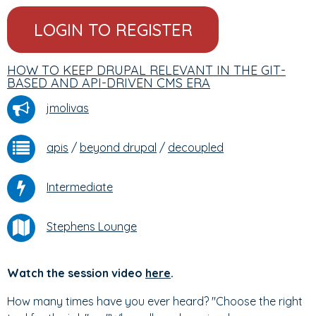
LOGIN TO REGISTER
HOW TO KEEP DRUPAL RELEVANT IN THE GIT-
BASED AND API-DRIVEN CMS ERA
jmolivas
apis
/
beyond drupal
/
decoupled
Intermediate
Stephens Lounge
Watch the session video
here
.
How many times have you ever heard? "Choose the right