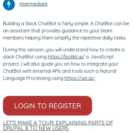
Intermediate
Building a Slack ChatBot is fairly simple. A ChatBot can be
an assistant that provides guidance to your team
members helping them simplify the repetitive daily tasks.
During this session, you will understand how to create a
slack ChatBot using
https://botkit.ai/
a JavaScript
project. I will also guide you on how to integrate your
ChatBot with external APIs and tools such a Natural
Language Processing using
https://wit.ai/
.
LOGIN TO REGISTER
LET'S MAKE A TOUR: EXPLAINING PARTS OF
DRUPAL 8 TO NEW USERS