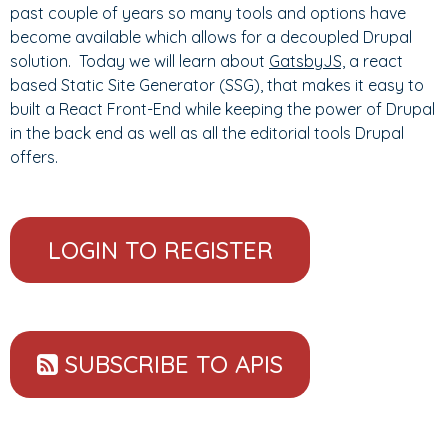
past couple of years so many tools and options have
become available which allows for a decoupled Drupal
solution. Today we will learn about
GatsbyJS,
a react
based Static Site Generator (SSG), that makes it easy to
built a React Front-End while keeping the power of Drupal
in the back end as well as all the editorial tools Drupal
offers.
LOGIN TO REGISTER
SUBSCRIBE TO APIS