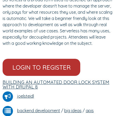
where the developer doesn't have to manage the server,
only pays for what resources they use, and where scaling
is automatic. We will take a beginner friendly look at this
approach to development as well as walk through real
world examples of use cases. Serverless has many uses,
especially for decoupled projects. Attendees will leave
with a good working knowledge on the subject.
LOGIN TO REGISTER
BUILDING AN AUTOMATED DOOR LOCK SYSTEM
WITH DRUPAL 8
joelsteidl
backend development
/
big ideas
/
apis