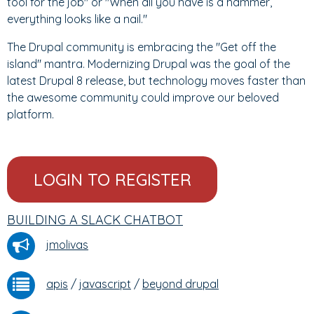
tool for the job" or "When all you have is a hammer,
everything looks like a nail."
The Drupal community is embracing the "Get off the
island" mantra. Modernizing Drupal was the goal of the
latest Drupal 8 release, but technology moves faster than
the awesome community could improve our beloved
platform.
LOGIN TO REGISTER
BUILDING A SLACK CHATBOT
jmolivas
apis
/
javascript
/
beyond drupal