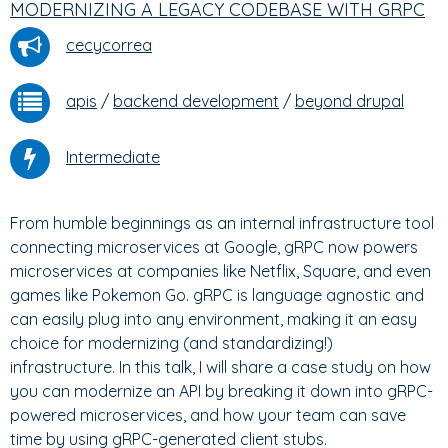
MODERNIZING A LEGACY CODEBASE WITH GRPC
cecycorrea
apis
/
backend development
/
beyond drupal
Intermediate
From humble beginnings as an internal infrastructure tool
connecting microservices at Google, gRPC now powers
microservices at companies like Netflix, Square, and even
games like Pokemon Go. gRPC is language agnostic and
can easily plug into any environment, making it an easy
choice for modernizing (and standardizing!)
infrastructure. In this talk, I will share a case study on how
you can modernize an API by breaking it down into gRPC-
powered microservices, and how your team can save
time by using gRPC-generated client stubs.