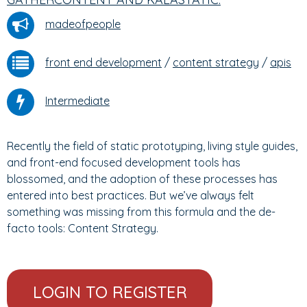
madeofpeople
front end development
/
content strategy
/
apis
Intermediate
Recently the field of static prototyping, living style guides,
and front-end focused development tools has
blossomed, and the adoption of these processes has
entered into best practices. But we’ve always felt
something was missing from this formula and the de-
facto tools: Content Strategy.
LOGIN TO REGISTER