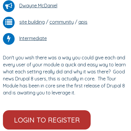
Dwayne McDaniel
site building
/
community
/
apis
Intermediate
Don't you wish there was a way you could give each and
every user of your module a quick and easy way to learn
what each setting really did and why it was there? Good
news Drupal 8 users, this is actually in core. The Tour
Module has been in core sine the first release of Drupal 8
and is awaiting you to leverage it.
LOGIN TO REGISTER