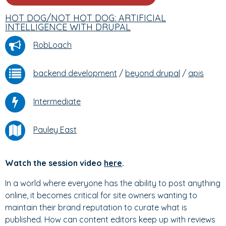
HOT DOG/NOT HOT DOG: ARTIFICIAL
INTELLIGENCE WITH DRUPAL
RobLoach
backend development
/
beyond drupal
/
apis
Intermediate
Pauley East
Watch the session video
here
.
In a world where everyone has the ability to post anything
online, it becomes critical for site owners wanting to
maintain their brand reputation to curate what is
published. How can content editors keep up with reviews