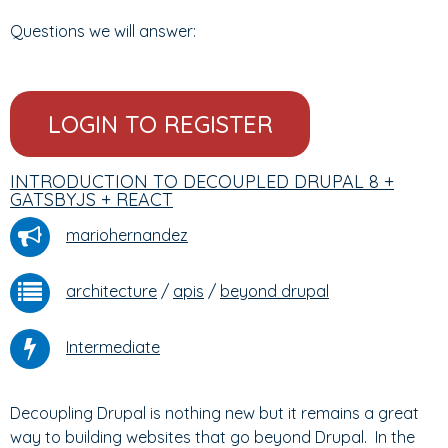
Questions we will answer:
LOGIN TO REGISTER
INTRODUCTION TO DECOUPLED DRUPAL 8 +
GATSBYJS + REACT
mariohernandez
architecture
/
apis
/
beyond drupal
Intermediate
Decoupling Drupal is nothing new but it remains a great
way to building websites that go beyond Drupal. In the