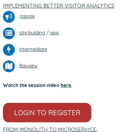
IMPLEMENTING BETTER VISITOR ANALYTICS
gapple
site building
/
apis
Intermediate
Bayview
Watch the session video
here
.
LOGIN TO REGISTER
FROM MONOLITH TO MICROSERVICE: