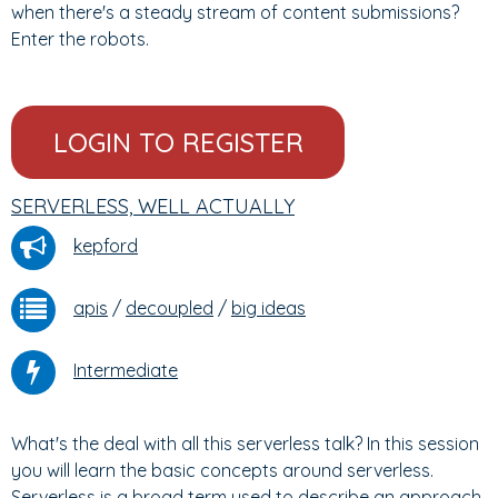
when there's a steady stream of content submissions?
Enter the robots.
LOGIN TO REGISTER
SERVERLESS, WELL ACTUALLY
kepford
apis
/
decoupled
/
big ideas
Intermediate
What's the deal with all this serverless talk? In this session
you will learn the basic concepts around serverless.
Serverless is a broad term used to describe an approach